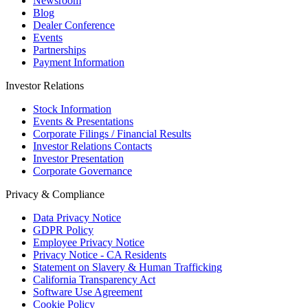
Newsroom
Blog
Dealer Conference
Events
Partnerships
Payment Information
Investor Relations
Stock Information
Events & Presentations
Corporate Filings / Financial Results
Investor Relations Contacts
Investor Presentation
Corporate Governance
Privacy & Compliance
Data Privacy Notice
GDPR Policy
Employee Privacy Notice
Privacy Notice - CA Residents
Statement on Slavery & Human Trafficking
California Transparency Act
Software Use Agreement
Cookie Policy