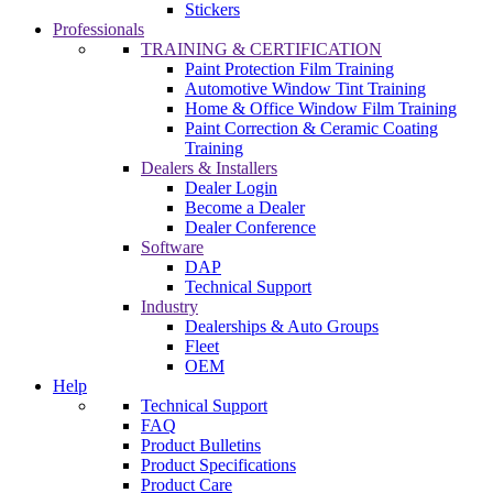
Stickers
Professionals
TRAINING & CERTIFICATION
Paint Protection Film Training
Automotive Window Tint Training
Home & Office Window Film Training
Paint Correction & Ceramic Coating
Training
Dealers & Installers
Dealer Login
Become a Dealer
Dealer Conference
Software
DAP
Technical Support
Industry
Dealerships & Auto Groups
Fleet
OEM
Help
Technical Support
FAQ
Product Bulletins
Product Specifications
Product Care