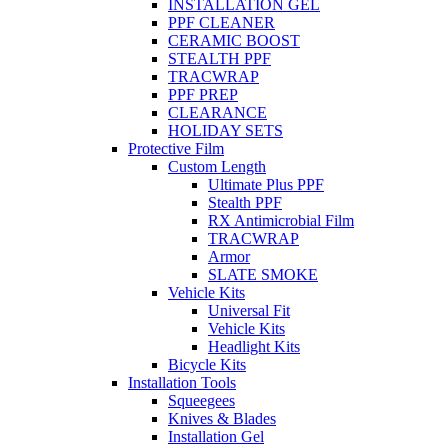
INSTALLATION GEL
PPF CLEANER
CERAMIC BOOST
STEALTH PPF
TRACWRAP
PPF PREP
CLEARANCE
HOLIDAY SETS
Protective Film
Custom Length
Ultimate Plus PPF
Stealth PPF
RX Antimicrobial Film
TRACWRAP
Armor
SLATE SMOKE
Vehicle Kits
Universal Fit
Vehicle Kits
Headlight Kits
Bicycle Kits
Installation Tools
Squeegees
Knives & Blades
Installation Gel