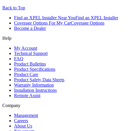
Back to Top
Find an XPEL Installer Near You
Find an XPEL Installer
Coverage Options For My Car
Coverage Options
Become a Dealer
Help
My Account
Technical Support
FAQ
Product Bulletins
Product Specifications
Product Care
Product Safety Data Sheets
Warranty Information
Installation Instructions
Remote Assist
Company
Management
Careers
About Us