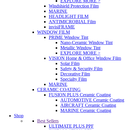
EXPLORE MORE >
Windshield Protection Film
MARINE
HEADLIGHT FILM
ANTIMICROBIAL Film
invisiFRAME
WINDOW FILM
PRIME Window Tint
Nano-Ceramic Window Tint
Metallic Window Tint
EXPLORE MORE >
VISION Home & Office Window Film
Solar Film
Safety & Security Film
Decorative Film
Specialty Film
MARINE
CERAMIC COATING
FUSION PLUS Ceramic Coating
AUTOMOTIVE Ceramic Coating
AIRCRAFT Ceramic Coating
MARINE Ceramic Coating
Shop
Best Sellers
ULTIMATE PLUS PPF