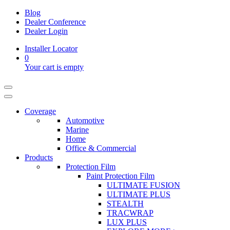
Blog
Dealer Conference
Dealer Login
Installer Locator
0
Your cart is empty
Coverage
Automotive
Marine
Home
Office & Commercial
Products
Protection Film
Paint Protection Film
ULTIMATE FUSION
ULTIMATE PLUS
STEALTH
TRACWRAP
LUX PLUS