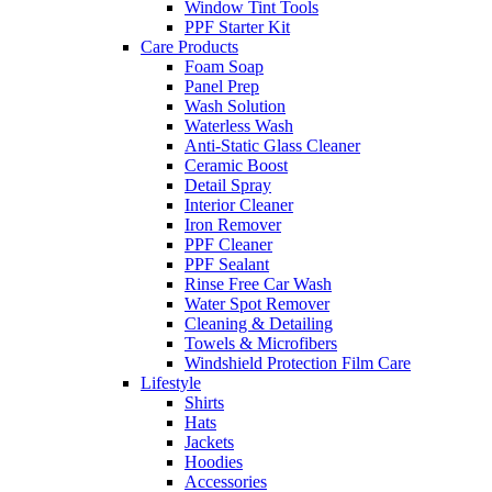
Window Tint Tools
PPF Starter Kit
Care Products
Foam Soap
Panel Prep
Wash Solution
Waterless Wash
Anti-Static Glass Cleaner
Ceramic Boost
Detail Spray
Interior Cleaner
Iron Remover
PPF Cleaner
PPF Sealant
Rinse Free Car Wash
Water Spot Remover
Cleaning & Detailing
Towels & Microfibers
Windshield Protection Film Care
Lifestyle
Shirts
Hats
Jackets
Hoodies
Accessories