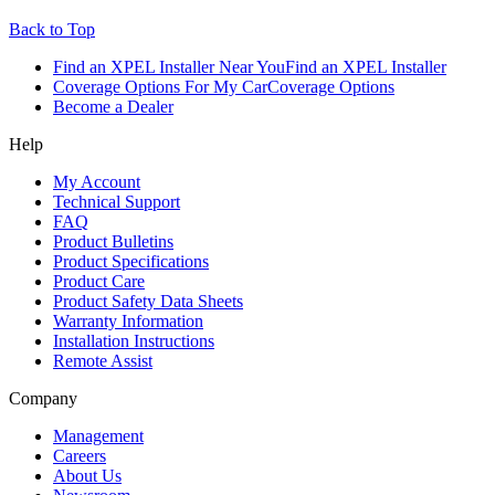
Back to Top
Find an XPEL Installer Near You
Find an XPEL Installer
Coverage Options For My Car
Coverage Options
Become a Dealer
Help
My Account
Technical Support
FAQ
Product Bulletins
Product Specifications
Product Care
Product Safety Data Sheets
Warranty Information
Installation Instructions
Remote Assist
Company
Management
Careers
About Us