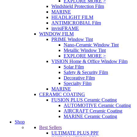
EXPLORE MORE >
Windshield Protection Film
MARINE
HEADLIGHT FILM
ANTIMICROBIAL Film
invisiFRAME
WINDOW FILM
PRIME Window Tint
Nano-Ceramic Window Tint
Metallic Window Tint
EXPLORE MORE >
VISION Home & Office Window Film
Solar Film
Safety & Security Film
Decorative Film
Specialty Film
MARINE
CERAMIC COATING
FUSION PLUS Ceramic Coating
AUTOMOTIVE Ceramic Coating
AIRCRAFT Ceramic Coating
MARINE Ceramic Coating
Shop
Best Sellers
ULTIMATE PLUS PPF