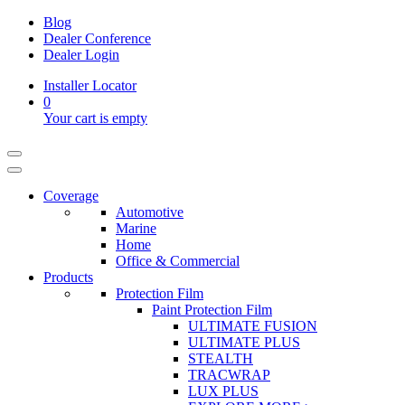
Blog
Dealer Conference
Dealer Login
Installer Locator
0
Your cart is empty
Coverage
Automotive
Marine
Home
Office & Commercial
Products
Protection Film
Paint Protection Film
ULTIMATE FUSION
ULTIMATE PLUS
STEALTH
TRACWRAP
LUX PLUS