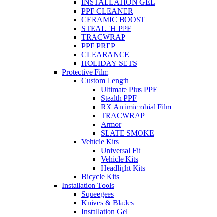
INSTALLATION GEL
PPF CLEANER
CERAMIC BOOST
STEALTH PPF
TRACWRAP
PPF PREP
CLEARANCE
HOLIDAY SETS
Protective Film
Custom Length
Ultimate Plus PPF
Stealth PPF
RX Antimicrobial Film
TRACWRAP
Armor
SLATE SMOKE
Vehicle Kits
Universal Fit
Vehicle Kits
Headlight Kits
Bicycle Kits
Installation Tools
Squeegees
Knives & Blades
Installation Gel