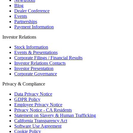
Newsroom
Blog
Dealer Conference
Events
Partnerships
Payment Information
Investor Relations
Stock Information
Events & Presentations
Corporate Filings / Financial Results
Investor Relations Contacts
Investor Presentation
Corporate Governance
Privacy & Compliance
Data Privacy Notice
GDPR Policy
Employee Privacy Notice
Privacy Notice - CA Residents
Statement on Slavery & Human Trafficking
California Transparency Act
Software Use Agreement
Cookie Policy