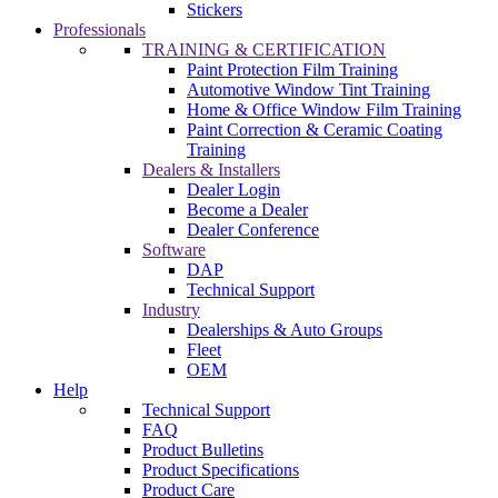
Stickers
Professionals
TRAINING & CERTIFICATION
Paint Protection Film Training
Automotive Window Tint Training
Home & Office Window Film Training
Paint Correction & Ceramic Coating
Training
Dealers & Installers
Dealer Login
Become a Dealer
Dealer Conference
Software
DAP
Technical Support
Industry
Dealerships & Auto Groups
Fleet
OEM
Help
Technical Support
FAQ
Product Bulletins
Product Specifications
Product Care