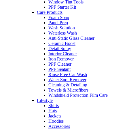
Window Tint Tools
PPF Starter Kit
Care Products
Foam Soap
Panel Prep
Wash Solution
Waterless Wash
Anti-Static Glass Cleaner
Ceramic Boost
Detail Spray
Interior Cleaner
Iron Remover
PPF Cleaner
PPF Sealant
Rinse Free Car Wash
Water Spot Remover
Cleaning & Detailing
Towels & Microfibers
Windshield Protection Film Care
Lifestyle
Shirts
Hats
Jackets
Hoodies
Accessories