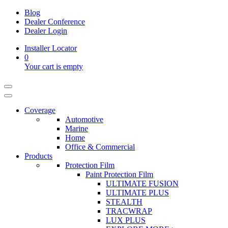
Blog
Dealer Conference
Dealer Login
Installer Locator
0
Your cart is empty
Coverage
Automotive
Marine
Home
Office & Commercial
Products
Protection Film
Paint Protection Film
ULTIMATE FUSION
ULTIMATE PLUS
STEALTH
TRACWRAP
LUX PLUS