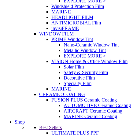
EXPLORE MORE >
Windshield Protection Film
MARINE
HEADLIGHT FILM
ANTIMICROBIAL Film
invisiFRAME
WINDOW FILM
PRIME Window Tint
Nano-Ceramic Window Tint
Metallic Window Tint
EXPLORE MORE >
VISION Home & Office Window Film
Solar Film
Safety & Security Film
Decorative Film
Specialty Film
MARINE
CERAMIC COATING
FUSION PLUS Ceramic Coating
AUTOMOTIVE Ceramic Coating
AIRCRAFT Ceramic Coating
MARINE Ceramic Coating
Shop
Best Sellers
ULTIMATE PLUS PPF