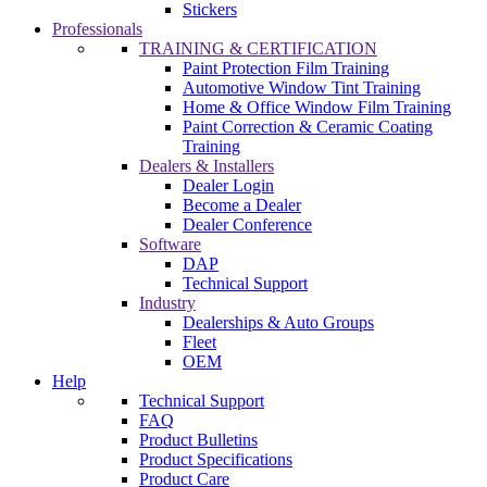
Stickers
Professionals
TRAINING & CERTIFICATION
Paint Protection Film Training
Automotive Window Tint Training
Home & Office Window Film Training
Paint Correction & Ceramic Coating
Training
Dealers & Installers
Dealer Login
Become a Dealer
Dealer Conference
Software
DAP
Technical Support
Industry
Dealerships & Auto Groups
Fleet
OEM
Help
Technical Support
FAQ
Product Bulletins
Product Specifications
Product Care