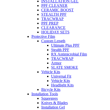
INSTALLATION GEL
PPF CLEANER
CERAMIC BOOST
STEALTH PPF
TRACWRAP
PPF PREP
CLEARANCE
HOLIDAY SETS
Protective Film
Custom Length
Ultimate Plus PPF
Stealth PPF
RX Antimicrobial Film
TRACWRAP
Armor
SLATE SMOKE
Vehicle Kits
Universal Fit
Vehicle Kits
Headlight Kits
Bicycle Kits
Installation Tools
Squeegees
Knives & Blades
Installation Gel