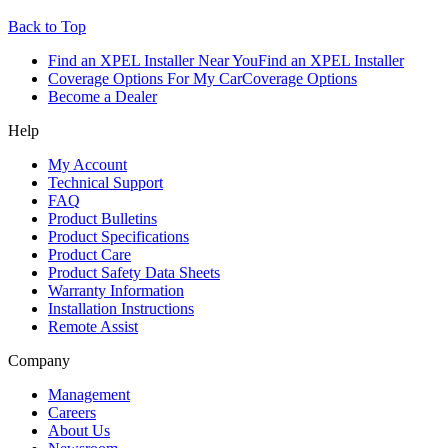
Back to Top
Find an XPEL Installer Near You
Find an XPEL Installer
Coverage Options For My Car
Coverage Options
Become a Dealer
Help
My Account
Technical Support
FAQ
Product Bulletins
Product Specifications
Product Care
Product Safety Data Sheets
Warranty Information
Installation Instructions
Remote Assist
Company
Management
Careers
About Us