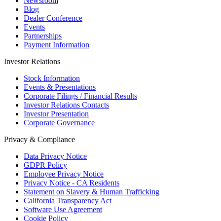
Newsroom
Blog
Dealer Conference
Events
Partnerships
Payment Information
Investor Relations
Stock Information
Events & Presentations
Corporate Filings / Financial Results
Investor Relations Contacts
Investor Presentation
Corporate Governance
Privacy & Compliance
Data Privacy Notice
GDPR Policy
Employee Privacy Notice
Privacy Notice - CA Residents
Statement on Slavery & Human Trafficking
California Transparency Act
Software Use Agreement
Cookie Policy