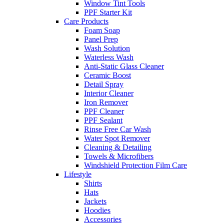
Window Tint Tools
PPF Starter Kit
Care Products
Foam Soap
Panel Prep
Wash Solution
Waterless Wash
Anti-Static Glass Cleaner
Ceramic Boost
Detail Spray
Interior Cleaner
Iron Remover
PPF Cleaner
PPF Sealant
Rinse Free Car Wash
Water Spot Remover
Cleaning & Detailing
Towels & Microfibers
Windshield Protection Film Care
Lifestyle
Shirts
Hats
Jackets
Hoodies
Accessories