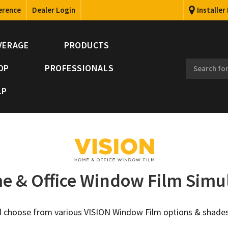
erence
Dealer Login
Installer
VERAGE
PRODUCTS
OP
PROFESSIONALS
LP
 & Office Window Film Simu
and choose from various VISION Window Film options & shades