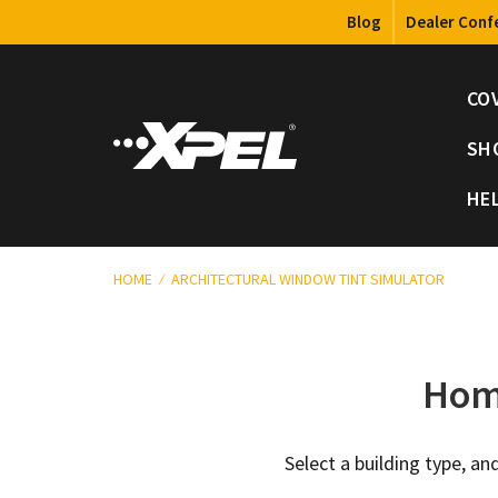
Blog
Dealer Conf
CO
SH
HE
HOME
ARCHITECTURAL WINDOW TINT SIMULATOR
Home
Select a building type, 