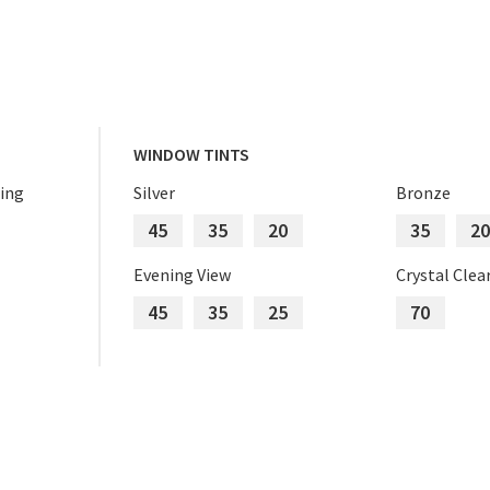
WINDOW TINTS
ing
Silver
Bronze
45
35
20
35
20
Evening View
Crystal Clea
45
35
25
70