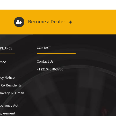
Become a Dealer
CONTACT
PLIANCE
Contact Us
tice
+1 (210) 678-3700
cy Notice
- CA Residents
Slavery & Human
sparency Act
Agreement