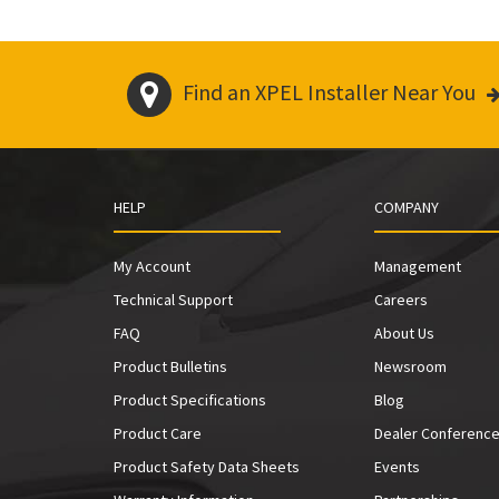
Find an XPEL Installer Near You
HELP
COMPANY
My Account
Management
Technical Support
Careers
FAQ
About Us
Product Bulletins
Newsroom
Product Specifications
Blog
Product Care
Dealer Conferenc
Product Safety Data Sheets
Events