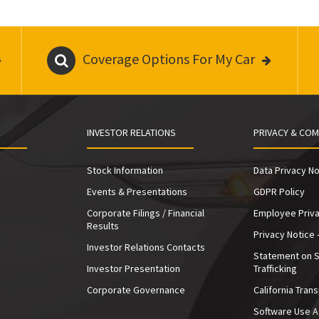
Coverage Options For My Car
INVESTOR RELATIONS
PRIVACY & COM
Stock Information
Data Privacy No
Events & Presentations
GDPR Policy
Corporate Filings / Financial
Employee Priva
Results
Privacy Notice 
Investor Relations Contacts
Statement on 
Investor Presentation
Trafficking
e
Corporate Governance
California Tran
Software Use 