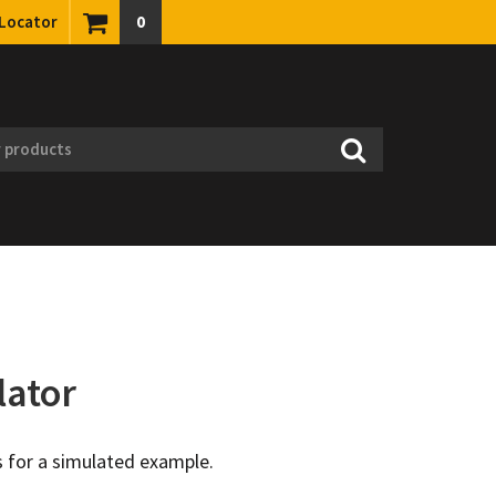
 Locator
0
lator
 for a simulated example.