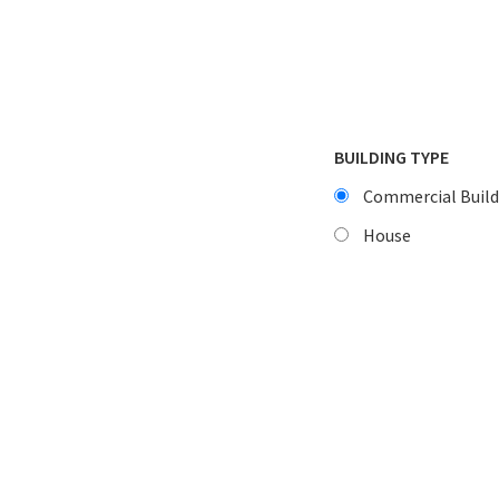
BUILDING TYPE
Commercial Build
House