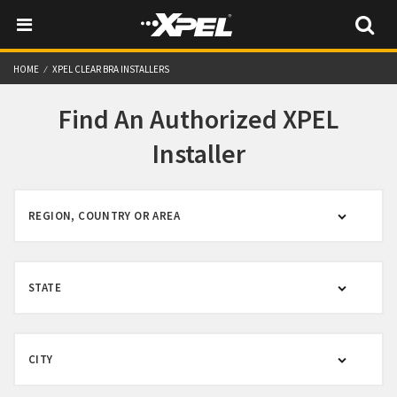
HOME
XPEL CLEAR BRA INSTALLERS
Find An Authorized XPEL
Installer