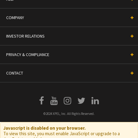
COMPANY
INVESTOR RELATIONS
PRIVACY & COMPLIANCE
CONTACT
©2024 XPEL, Inc. All Rights Reserved.
Javascript is disabled on your browser.
To view this site, you must enable JavaScript or upgrade to a