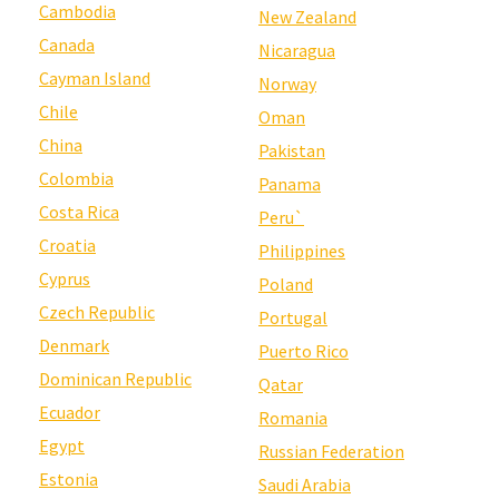
Cambodia
New Zealand
Canada
Nicaragua
Cayman Island
Norway
Chile
Oman
China
Pakistan
Colombia
Panama
Costa Rica
Peru`
Croatia
Philippines
Cyprus
Poland
Czech Republic
Portugal
Denmark
Puerto Rico
Dominican Republic
Qatar
Ecuador
Romania
Egypt
Russian Federation
Estonia
Saudi Arabia