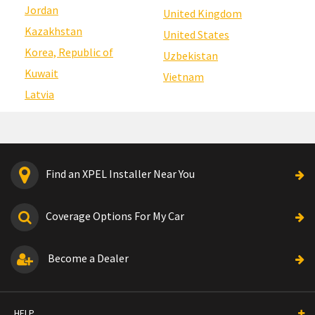
Jordan
United Kingdom
Kazakhstan
United States
Korea, Republic of
Uzbekistan
Kuwait
Vietnam
Latvia
Find an XPEL Installer Near You
Coverage Options For My Car
Become a Dealer
HELP