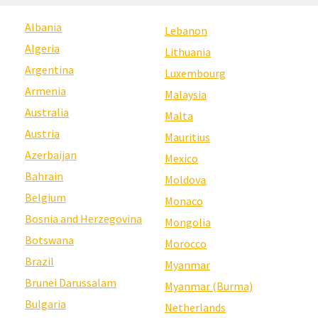
Albania
Lebanon
Algeria
Lithuania
Argentina
Luxembourg
Armenia
Malaysia
Australia
Malta
Austria
Mauritius
Azerbaijan
Mexico
Bahrain
Moldova
Belgium
Monaco
Bosnia and Herzegovina
Mongolia
Botswana
Morocco
Brazil
Myanmar
Brunei Darussalam
Myanmar (Burma)
Bulgaria
Netherlands