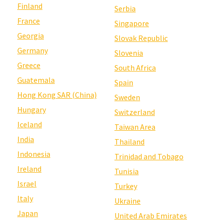
Finland
Serbia
France
Singapore
Georgia
Slovak Republic
Germany
Slovenia
Greece
South Africa
Guatemala
Spain
Hong Kong SAR (China)
Sweden
Hungary
Switzerland
Iceland
Taiwan Area
India
Thailand
Indonesia
Trinidad and Tobago
Ireland
Tunisia
Israel
Turkey
Italy
Ukraine
Japan
United Arab Emirates