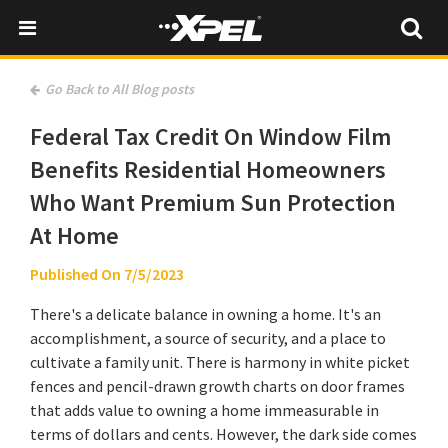
Go Back to All Blog posts
Federal Tax Credit On Window Film
Benefits Residential Homeowners
Who Want Premium Sun Protection
At Home
Published On 7/5/2023
There's a delicate balance in owning a home. It's an
accomplishment, a source of security, and a place to
cultivate a family unit. There is harmony in white picket
fences and pencil-drawn growth charts on door frames
that adds value to owning a home immeasurable in
terms of dollars and cents. However, the dark side comes