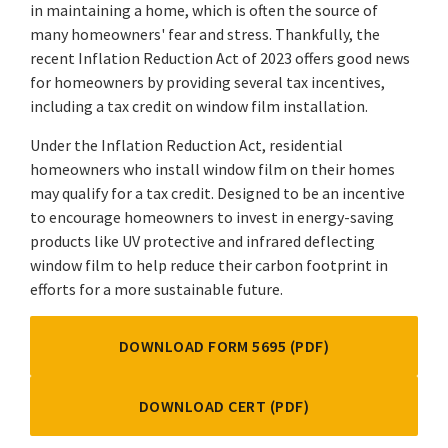
in maintaining a home, which is often the source of
many homeowners' fear and stress. Thankfully, the
recent Inflation Reduction Act of 2023 offers good news
for homeowners by providing several tax incentives,
including a tax credit on window film installation.
Under the Inflation Reduction Act, residential
homeowners who install window film on their homes
may qualify for a tax credit. Designed to be an incentive
to encourage homeowners to invest in energy-saving
products like UV protective and infrared deflecting
window film to help reduce their carbon footprint in
efforts for a more sustainable future.
DOWNLOAD FORM 5695 (PDF)
DOWNLOAD CERT (PDF)