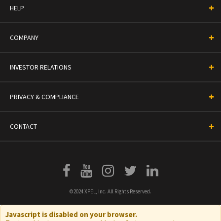
HELP
COMPANY
INVESTOR RELATIONS
PRIVACY & COMPLIANCE
CONTACT
©2024 XPEL, Inc. All Rights Reserved.
Javascript is disabled on your browser.