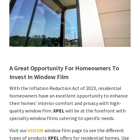
A Great Opportunity For Homeowners To
Invest In Window Film
With the Inflation Reduction Act of 2023, residential
homeowners have an excellent opportunity to enhance
their homes' interior comfort and privacy with high-
quality window film.
XPEL
will be at the forefront with
specialty window films catering to specific needs.
Visit our
VISION
window film page to see the different
types of products
XPEL
offers for residential homes. Use