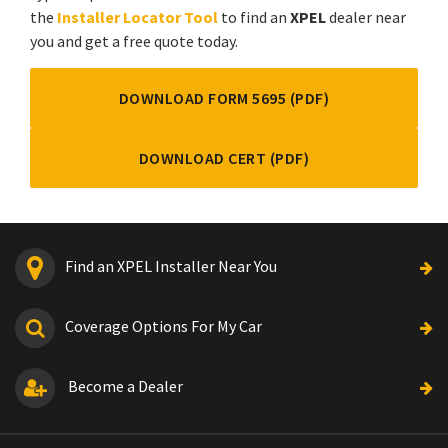
the
Installer Locator Tool
to find an
XPEL
dealer near
you and get a free quote today.
DOWNLOAD FORM 5695 (PDF)
DOWNLOAD CERT (PDF)
Find an XPEL Installer Near You
Coverage Options For My Car
Become a Dealer