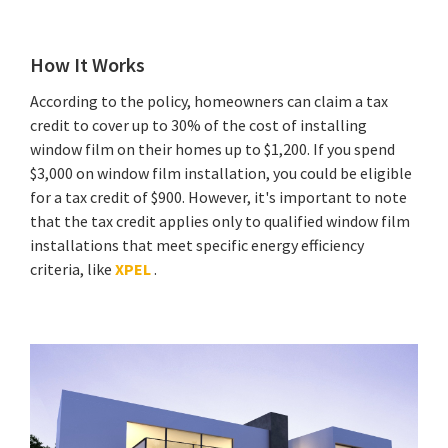
How It Works
According to the policy, homeowners can claim a tax
credit to cover up to 30% of the cost of installing
window film on their homes up to $1,200. If you spend
$3,000 on window film installation, you could be eligible
for a tax credit of $900. However, it's important to note
that the tax credit applies only to qualified window film
installations that meet specific energy efficiency
criteria, like
XPEL
.