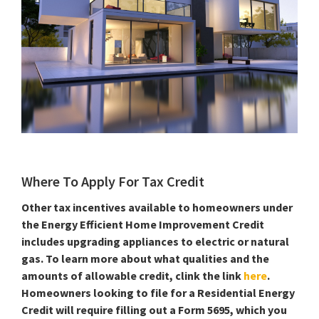
Where To Apply For Tax Credit
Other tax incentives available to homeowners under
the Energy Efficient Home Improvement Credit
includes upgrading appliances to electric or natural
gas. To learn more about what qualities and the
amounts of allowable credit, clink the link
here
.
Homeowners looking to file for a Residential Energy
Credit will require filling out a Form 5695, which you