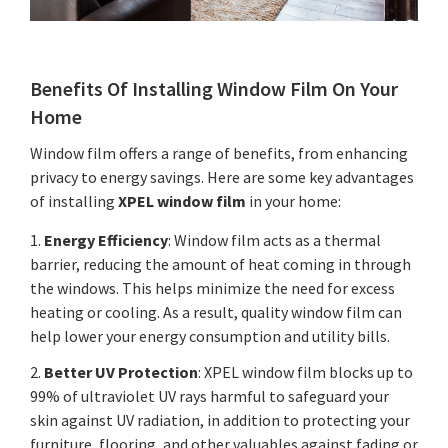
Benefits Of Installing Window Film On Your
Home
Window film offers a range of benefits, from enhancing
privacy to energy savings. Here are some key advantages
of installing
XPEL window film
in your home:
1.
Energy Efficiency
: Window film acts as a thermal
barrier, reducing the amount of heat coming in through
the windows. This helps minimize the need for excess
heating or cooling. As a result, quality window film can
help lower your energy consumption and utility bills.
2.
Better UV Protection
: XPEL window film blocks up to
99% of ultraviolet UV rays harmful to safeguard your
skin against UV radiation, in addition to protecting your
furniture, flooring, and other valuables against fading or