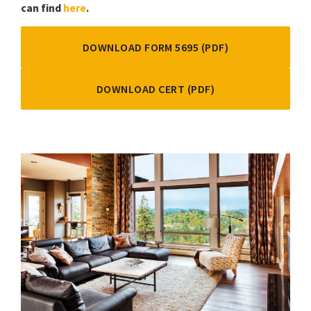
can find
here
.
DOWNLOAD FORM 5695 (PDF)
DOWNLOAD CERT (PDF)