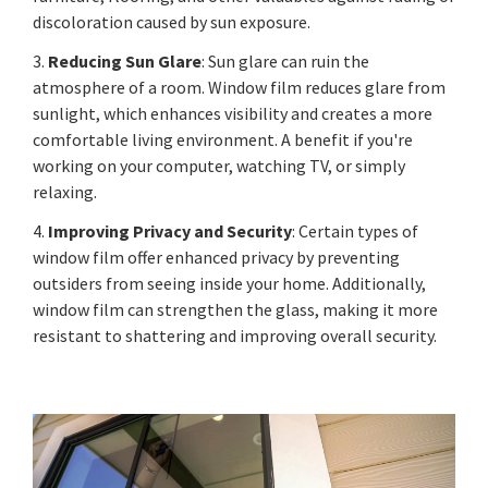
discoloration caused by sun exposure.
3.
Reducing Sun Glare
: Sun glare can ruin the
atmosphere of a room. Window film reduces glare from
sunlight, which enhances visibility and creates a more
comfortable living environment. A benefit if you're
working on your computer, watching TV, or simply
relaxing.
4.
Improving Privacy and Security
: Certain types of
window film offer enhanced privacy by preventing
outsiders from seeing inside your home. Additionally,
window film can strengthen the glass, making it more
resistant to shattering and improving overall security.