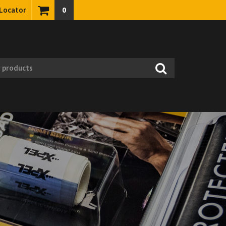
 Locator
0