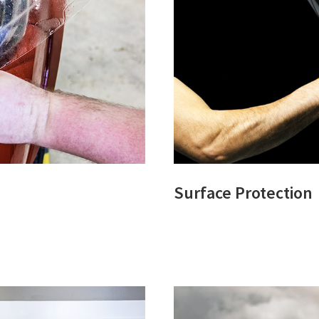
Surface Protection