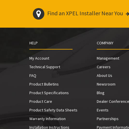
Find an XPEL Installer Near You
HELP
COMPANY
My Account
Management
Technical Support
Careers
FAQ
About Us
Product Bulletins
Newsroom
Product Specifications
Blog
Product Care
Dealer Conferenc
Product Safety Data Sheets
Events
Warranty Information
Partnerships
Installation Instructions
Payment Informati