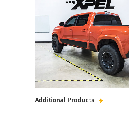
Additional Products