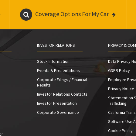
Coverage Options For My Car
INVESTOR RELATIONS
PRIVACY & COM
Stock Information
Data Privacy No
Events & Presentations
GDPR Policy
Corporate Filings / Financial
Employee Priva
Results
Privacy Notice 
Investor Relations Contacts
Statement on 
Investor Presentation
Trafficking
e
Corporate Governance
California Tran
Software Use 
Cookie Policy
on