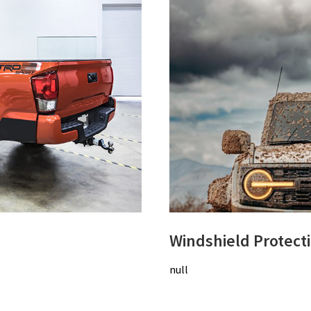
Windshield Protect
null