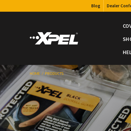
Blog
Dealer Conf
CO
SH
HE
HOME
PRODUCTS