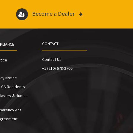
Become a Dealer
CONTACT
PLIANCE
Contact Us
tice
+1 (210) 678-3700
cy Notice
- CA Residents
Slavery & Human
sparency Act
Agreement