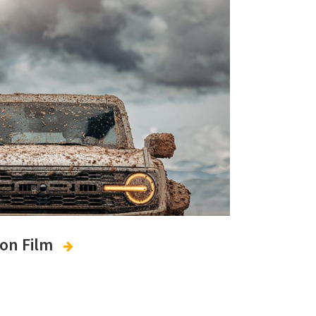
ion Film