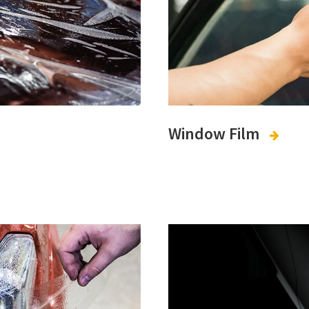
Window Film