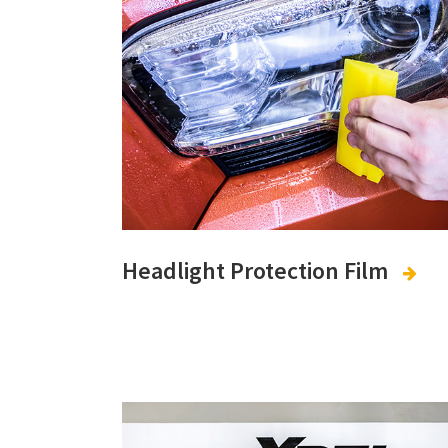
Headlight Protection Film