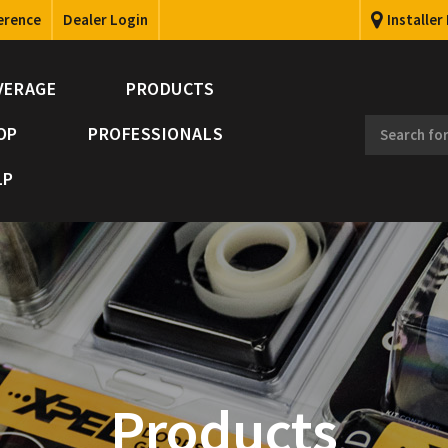
erence
Dealer Login
Installer
VERAGE
PRODUCTS
OP
PROFESSIONALS
LP
Products