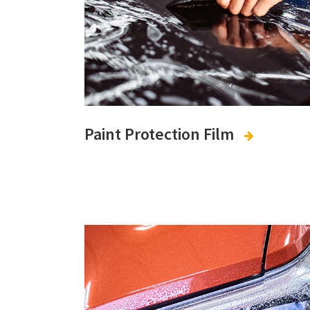
Paint Protection Film