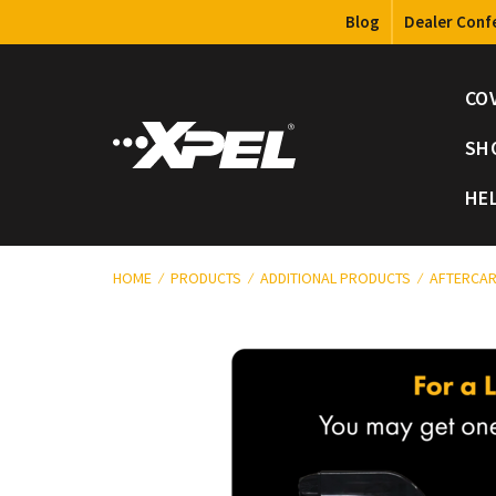
Blog
Dealer Conf
CO
SH
HE
HOME
PRODUCTS
ADDITIONAL PRODUCTS
AFTERCAR