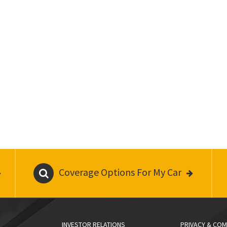
Coverage Options For My Car
INVESTOR RELATIONS
PRIVACY & COM