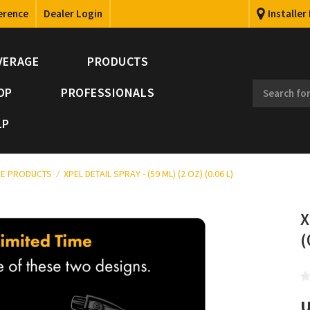
erence
Dealer Login
Installer
VERAGE
PRODUCTS
OP
PROFESSIONALS
LP
E PRODUCTS
XPEL DETAIL SPRAY - (59 ML) (2 OZ) (0.06 L)
X
(
U