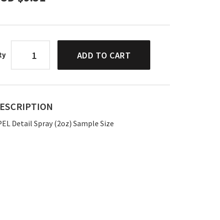
ADD TO CART
ty
ESCRIPTION
PEL Detail Spray (2oz) Sample Size