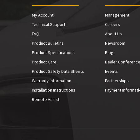
My Account
Management
Technical Support
Careers
FAQ
About Us
Product Bulletins
Newsroom
Product Specifications
Blog
Product Care
Dealer Conferenc
Product Safety Data Sheets
Events
Warranty Information
Partnerships
Installation Instructions
Payment Informati
Remote Assist