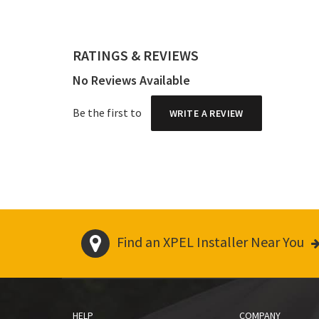
RATINGS & REVIEWS
No Reviews Available
Be the first to
WRITE A REVIEW
Find an XPEL Installer Near You
HELP
COMPANY