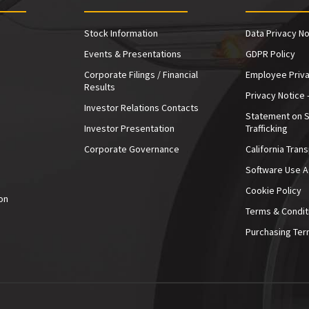
Stock Information
Data Privacy No
Events & Presentations
GDPR Policy
Corporate Filings / Financial
Employee Priva
Results
Privacy Notice 
Investor Relations Contacts
Statement on 
Investor Presentation
Trafficking
e
Corporate Governance
California Tran
Software Use 
Cookie Policy
on
Terms & Condit
Purchasing Ter