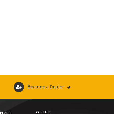
Become a Dealer
CONTACT
PLIANCE