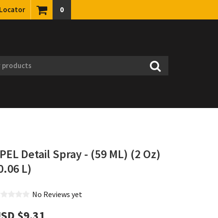
 Locator
0
PEL Detail Spray - (59 ML) (2 Oz)
0.06 L)
No Reviews yet
SD $‎9.31