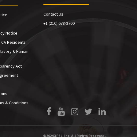
Contact Us
tice
+1 (210) 678-3700
cy Notice
- CA Residents
Slavery & Human
sparency Act
Agreement
ions
ms & Conditions
Facebook
YouTube
Instagram
Twitter
LinkedIn
©2024 XPEL, Inc. All Rights Reserved.