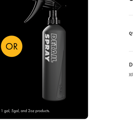
Q
D
X