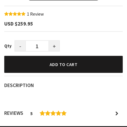
1
Review
USD $‎259.95
-
+
Qty
ADD TO CART
DESCRIPTION
REVIEWS
5