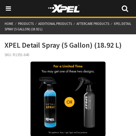
HOME
PRODUCTS
ADDITIONAL PRODUCTS
AFTERCARE PRODUCTS
XPEL DETAIL
SPRAY (5 GALLON) (18.92 L)
XPEL Detail Spray (5 Gallon) (18.92 L)
SKU:
R1391-640