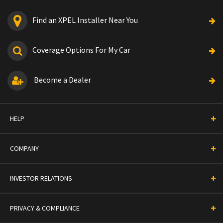
Find an XPEL Installer Near You
Coverage Options For My Car
Become a Dealer
HELP
COMPANY
INVESTOR RELATIONS
PRIVACY & COMPLIANCE