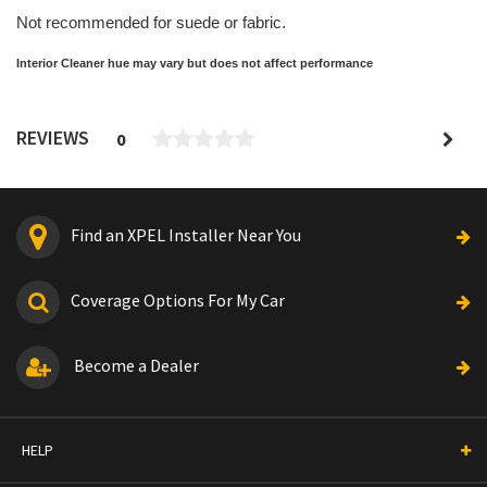
Not recommended for suede or fabric.
Interior Cleaner hue may vary but does not affect performance
REVIEWS
0
Find an XPEL Installer Near You
Coverage Options For My Car
Become a Dealer
HELP