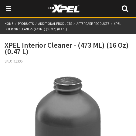
HOME
PRODUCTS
ADDITIONAL PRODUCTS
AFTERCARE PRODUCTS
XPEL
INTERIOR CLEANER - (473 ML) (16 OZ) (0.47 L)
XPEL Interior Cleaner - (473 ML) (16 Oz)
(0.47 L)
SKU:
R1396