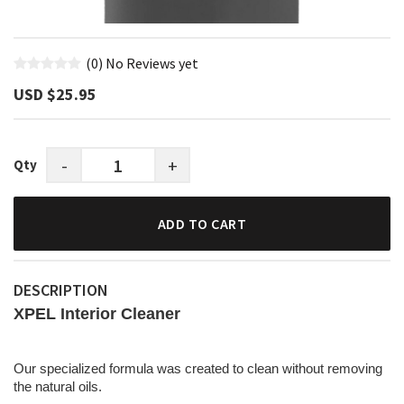
(0)
No Reviews yet
USD $‎25.95
-
+
Qty
ADD TO CART
DESCRIPTION
XPEL Interior Cleaner
Our specialized formula was created to clean without removing
the natural oils.