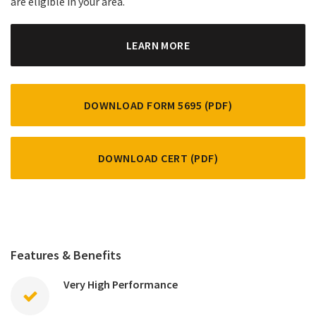
are eligible in your area.
LEARN MORE
DOWNLOAD FORM 5695 (PDF)
DOWNLOAD CERT (PDF)
Features & Benefits
Very High Performance