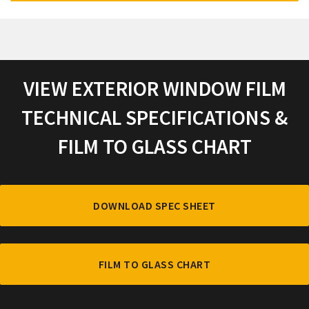
VIEW EXTERIOR WINDOW FILM
TECHNICAL SPECIFICATIONS &
FILM TO GLASS CHART
DOWNLOAD SPEC SHEET
FILM TO GLASS CHART