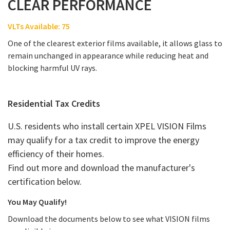
CLEAR PERFORMANCE
VLTs Available: 75
One of the clearest exterior films available, it allows glass to
remain unchanged in appearance while reducing heat and
blocking harmful UV rays.
Residential Tax Credits
U.S. residents who install certain XPEL VISION Films
may qualify for a tax credit to improve the energy
efficiency of their homes.
Find out more and download the manufacturer's
certification below.
You May Qualify!
Download the documents below to see what VISION films