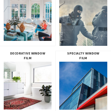
DECORATIVE WINDOW
SPECIALTY WINDOW
FILM
FILM