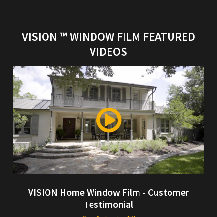
VISION ™ WINDOW FILM FEATURED
VIDEOS
VISION Home Window Film - Customer
Testimonial