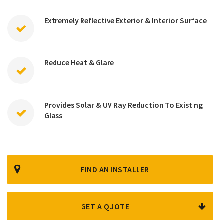
Extremely Reflective Exterior & Interior Surface
Reduce Heat & Glare
Provides Solar & UV Ray Reduction To Existing
Glass
FIND AN INSTALLER
GET A QUOTE