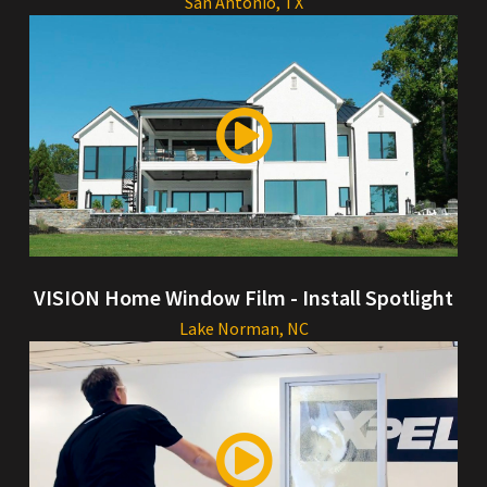
San Antonio, TX
VISION Home Window Film - Install Spotlight
Lake Norman, NC