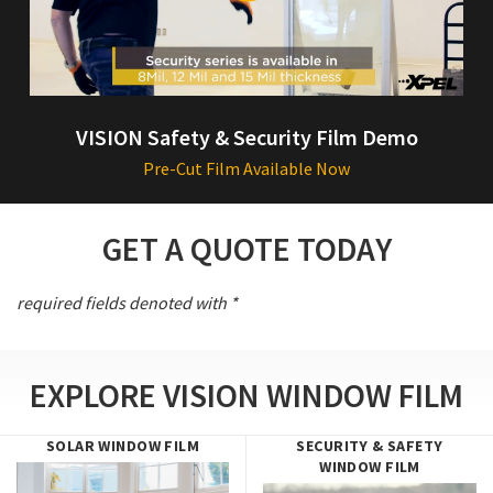
VISION Safety & Security Film Demo
Pre-Cut Film Available Now
GET A QUOTE TODAY
required fields denoted with *
EXPLORE VISION WINDOW FILM
SOLAR WINDOW FILM
SECURITY & SAFETY
WINDOW FILM