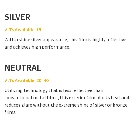
SILVER
VLTs Available: 15
With a shiny silver appearance, this film is highly reflective
and achieves high performance.
NEUTRAL
VLTs Available: 20, 40
Utilizing technology that is less reflective than
conventional metal films, this exterior film blocks heat and
reduces glare without the extreme shine of silver or bronze
films.