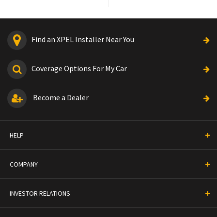
Find an XPEL Installer Near You
Coverage Options For My Car
Become a Dealer
HELP
COMPANY
INVESTOR RELATIONS