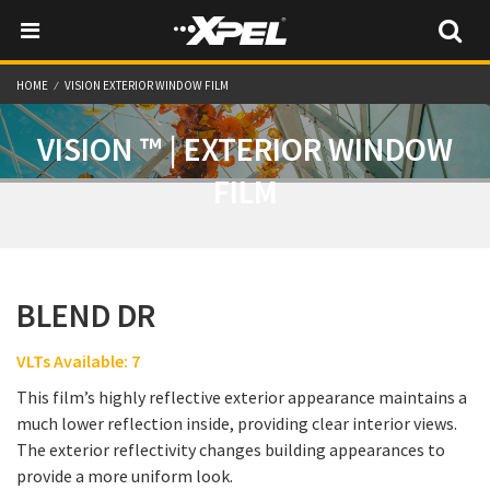
HOME
VISION EXTERIOR WINDOW FILM
VISION ™ | EXTERIOR WINDOW
FILM
BLEND DR
VLTs Available: 7
This film’s highly reflective exterior appearance maintains a
much lower reflection inside, providing clear interior views.
The exterior reflectivity changes building appearances to
provide a more uniform look.